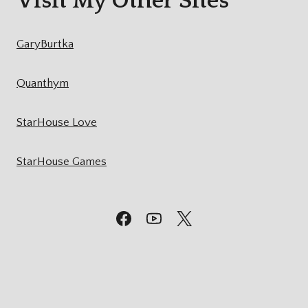
Visit My Other Sites
GaryBurtka
Quanthym
StarHouse Love
StarHouse Games