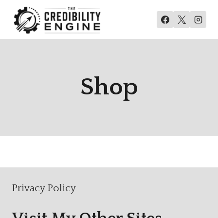
Skip
to
content
Shop
Privacy Policy