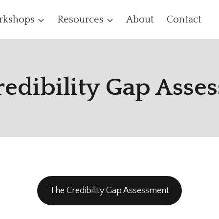
rkshops
Resources
About
Contact
redibility Gap Asse
The Credibility Gap Assessment