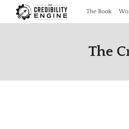
Skip
The Book
Wo
to
content
The C