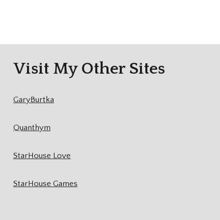
Visit My Other Sites
GaryBurtka
Quanthym
StarHouse Love
StarHouse Games