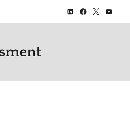
ssment